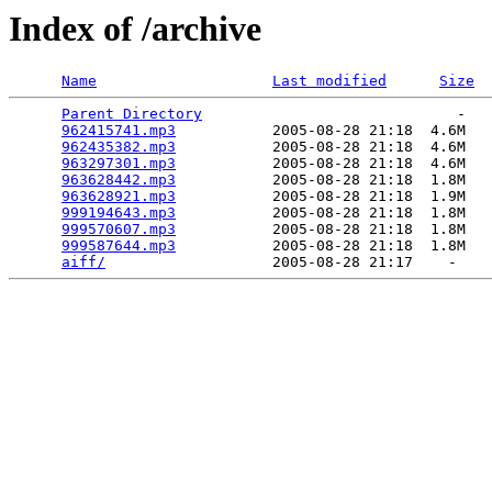
Index of /archive
Name
Last modified
Size
Parent Directory
                             -   

962415741.mp3
           2005-08-28 21:18  4.6M  

962435382.mp3
           2005-08-28 21:18  4.6M  

963297301.mp3
           2005-08-28 21:18  4.6M  

963628442.mp3
           2005-08-28 21:18  1.8M  

963628921.mp3
           2005-08-28 21:18  1.9M  

999194643.mp3
           2005-08-28 21:18  1.8M  

999570607.mp3
           2005-08-28 21:18  1.8M  

999587644.mp3
           2005-08-28 21:18  1.8M  

aiff/