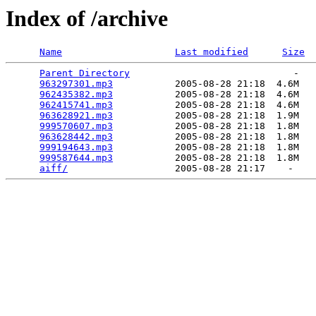
Index of /archive
Name
Last modified
Size
Parent Directory
                             -   

963297301.mp3
           2005-08-28 21:18  4.6M  

962435382.mp3
           2005-08-28 21:18  4.6M  

962415741.mp3
           2005-08-28 21:18  4.6M  

963628921.mp3
           2005-08-28 21:18  1.9M  

999570607.mp3
           2005-08-28 21:18  1.8M  

963628442.mp3
           2005-08-28 21:18  1.8M  

999194643.mp3
           2005-08-28 21:18  1.8M  

999587644.mp3
           2005-08-28 21:18  1.8M  

aiff/